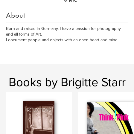
NYC
About
Born and raised in Germany, I have a passion for photography
and all forms of Art.
I document people and objects with an open heart and mind.
Books by Brigitte Starr