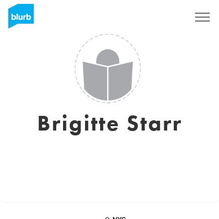
Sign Up
Brigitte Starr