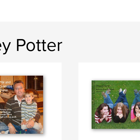
y Potter