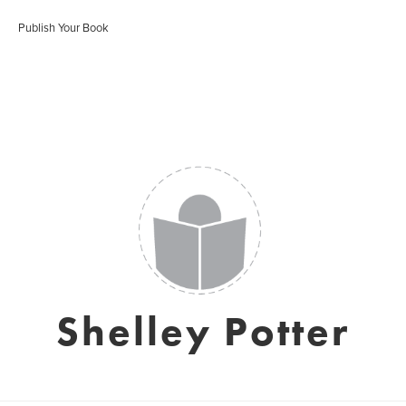
Publish Your Book
Shelley Potter