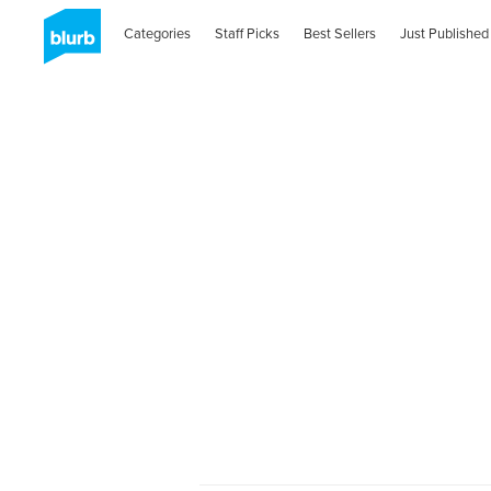
Categories
Staff Picks
Best Sellers
Just Published