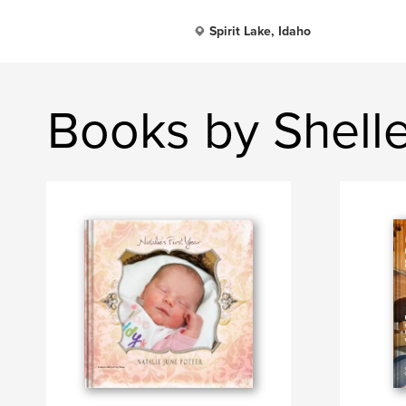
Spirit Lake, Idaho
Books by Shelle