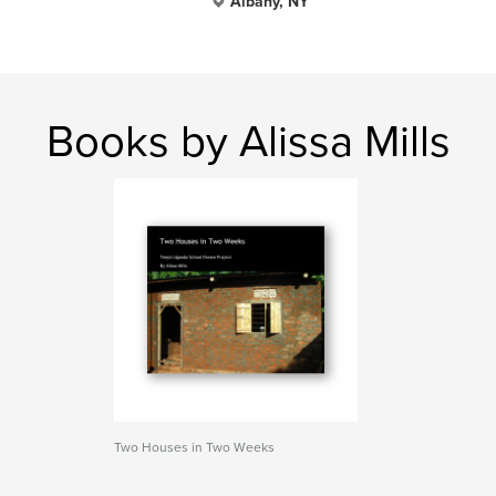
Albany, NY
Books by Alissa Mills
Two Houses in Two Weeks