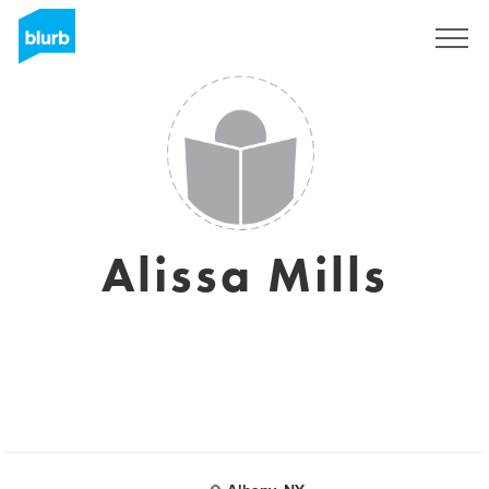
Sign Up
Alissa Mills