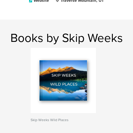
Website
Traverse Mountain, UT
Books by Skip Weeks
Skip Weeks Wild Places