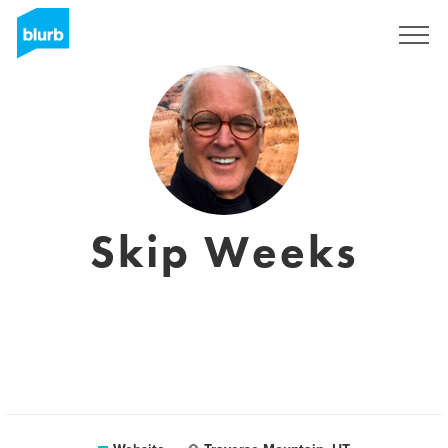
Sign Up
Skip Weeks