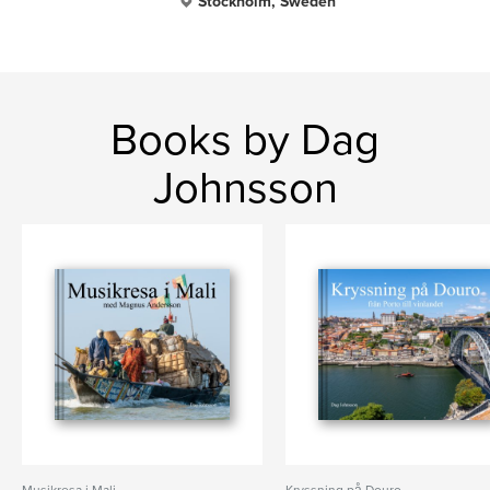
Stockholm, Sweden
Books by Dag
Johnsson