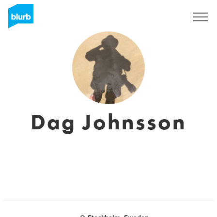
Sign Up
Dag Johnsson