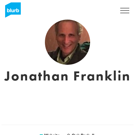
Sign Up
Jonathan Franklin