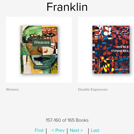
Franklin
Weaves
Double Exposures
157-160 of 165 Books
|
|
|
First
< Prev
Next >
Last