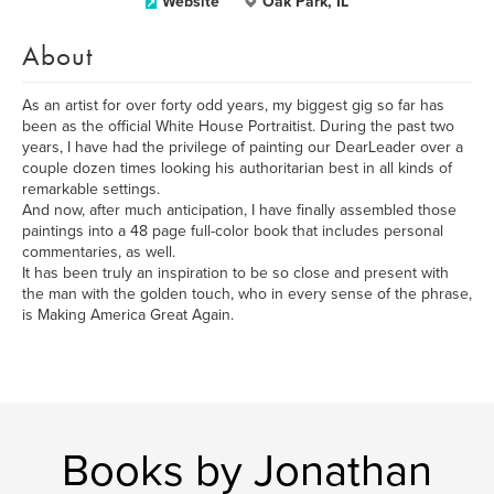
Website
Oak Park, IL
About
As an artist for over forty odd years, my biggest gig so far has
been as the official White House Portraitist. During the past two
years, I have had the privilege of painting our DearLeader over a
couple dozen times looking his authoritarian best in all kinds of
remarkable settings.
And now, after much anticipation, I have finally assembled those
paintings into a 48 page full-color book that includes personal
commentaries, as well.
It has been truly an inspiration to be so close and present with
the man with the golden touch, who in every sense of the phrase,
is Making America Great Again.
Books by Jonathan