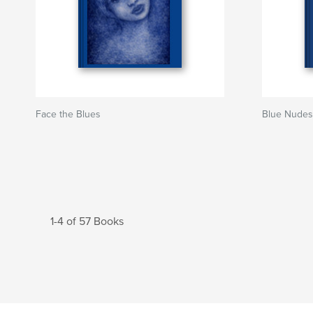
Face the Blues
Blue Nudes
1-4 of 57 Books