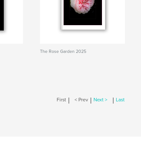
The Rose Garden 2025
|
|
|
First
< Prev
Next >
Last