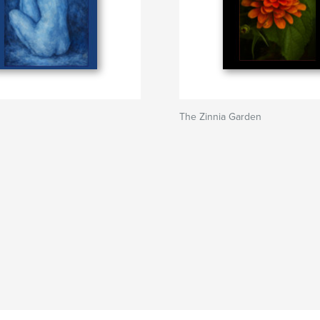
The Zinnia Garden