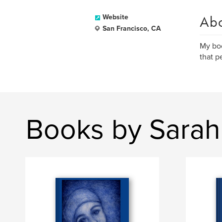
Ab
Website
San Francisco, CA
My boo
that p
Books by Sarah 