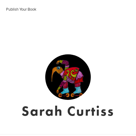
Publish Your Book
Sarah Curtiss