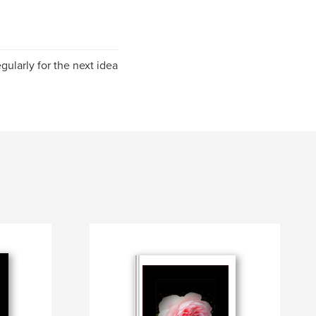
ularly for the next idea