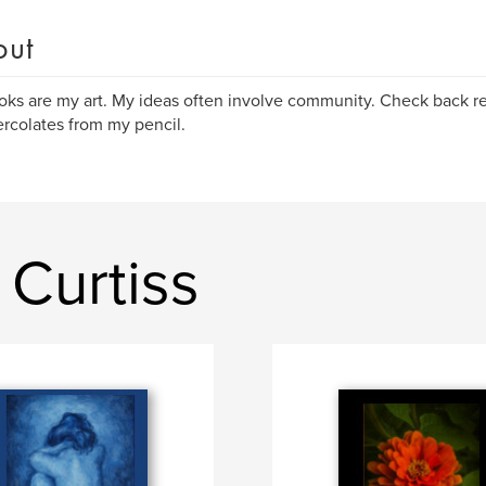
out
ks are my art. My ideas often involve community. Check back reg
ercolates from my pencil.
Curtiss