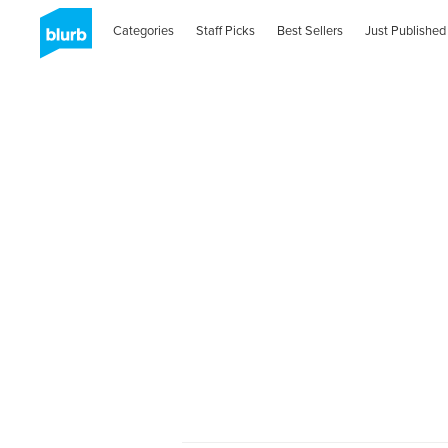
Categories
Staff Picks
Best Sellers
Just Published