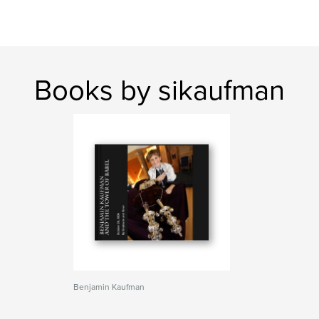
Books by sikaufman
Benjamin Kaufman