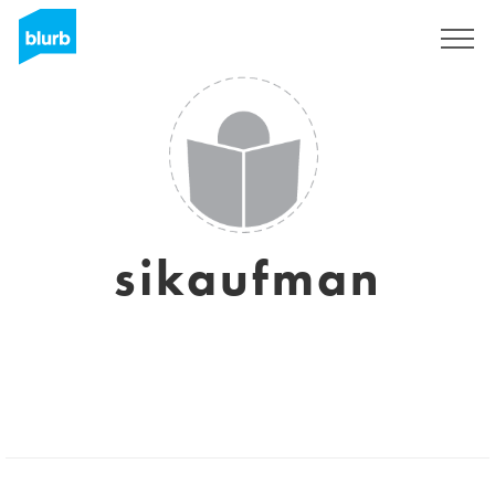
Sign Up
sikaufman