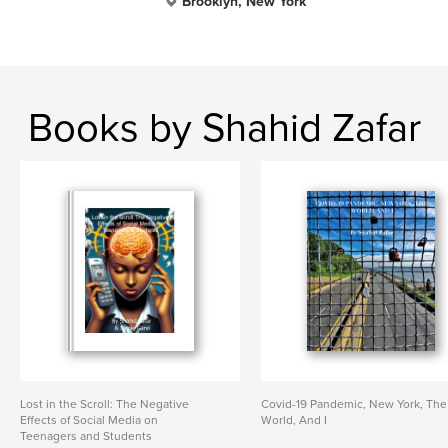
Brooklyn, New York
Books by Shahid Zafar
Lost in the Scroll: The Negative
Covid-19 Pandemic, New York, The
Effects of Social Media on
World, And I
Teenagers and Students