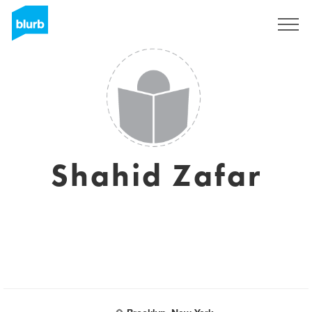
Sign Up
Shahid Zafar