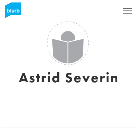
Sign Up
Astrid Severin