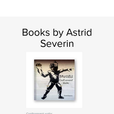
Books by Astrid
Severin
Confinement walks