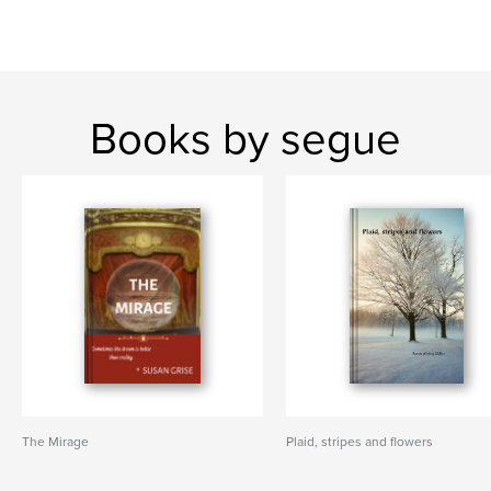
Books by segue
The Mirage
Plaid, stripes and flowers