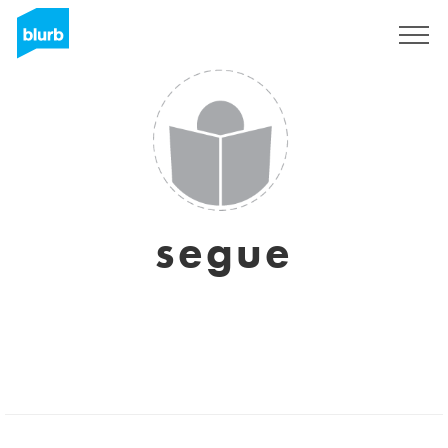
Sign Up
segue