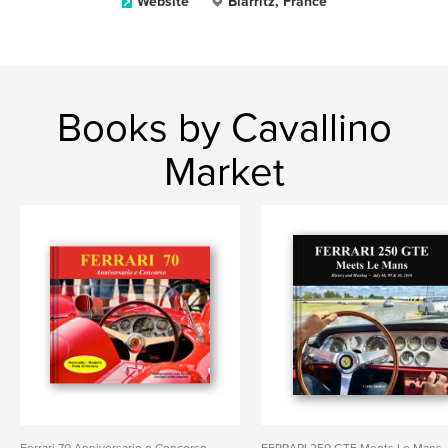
Website
Biarritz, France
Books by Cavallino
Market