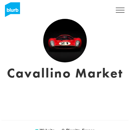
Sign Up
Cavallino Market