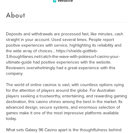
Website
About
Deposits and withdrawals are processed fast, like minutes, cash
straight in your account. Used several times. People report
positive experiences with service, highlighting its reliability and
the wide array of choices... https://shields-gottlieb-
3.thoughtlanes.net/catch-the-wave-with-pokiesurf-casino-your-
ultimate-guide had positive experiences with the website.
Reviewers overwhelmingly had a great experience with this
company.
The world of online casinos is vast, with countless options vying
for the attention of players around the globe. For Australian
players seeking a trustworthy, entertaining, and rewarding gaming
destination, this casino shines among the best in the market. Its
advanced design, secure systems, and enormous selection of
games make it one of the most impressive platforms available
today.
What sets Galaxy 96 Casino apart is the thoughtfulness behind