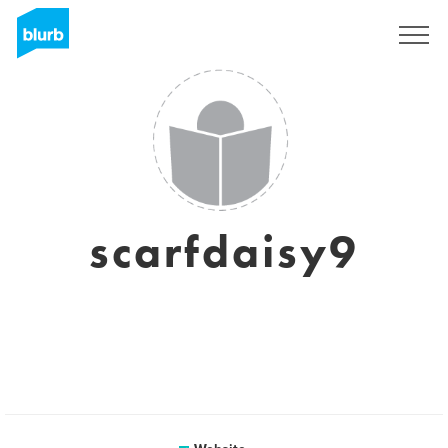
Sign Up
scarfdaisy9