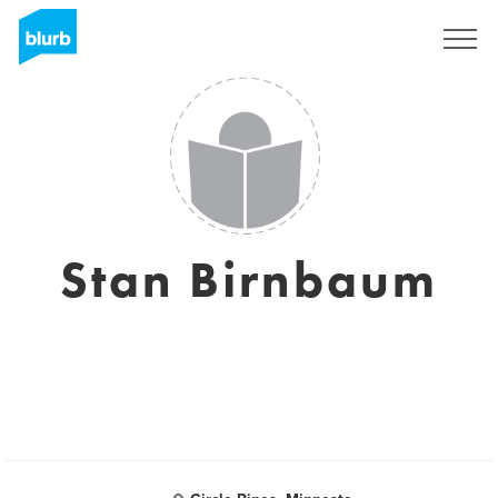
Sign Up
Stan Birnbaum