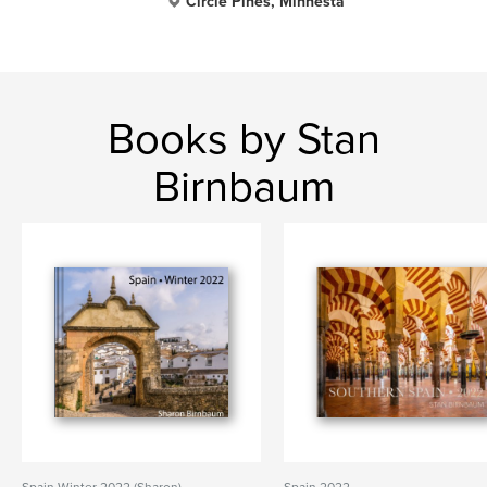
Circle Pines, Minnesta
Books by Stan
Birnbaum