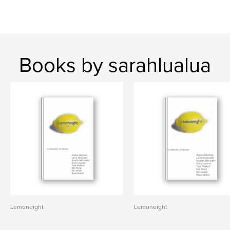
Books by sarahlualua
Lemoneight
Lemoneight