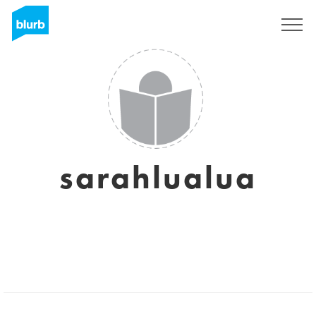
Sign Up
sarahlualua