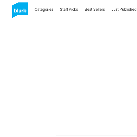
Categories
Staff Picks
Best Sellers
Just Published