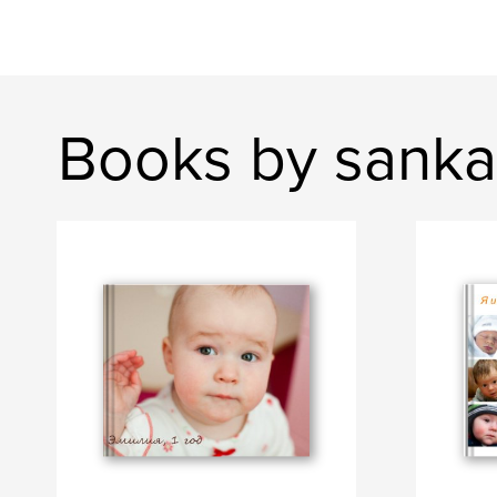
Books by sanka