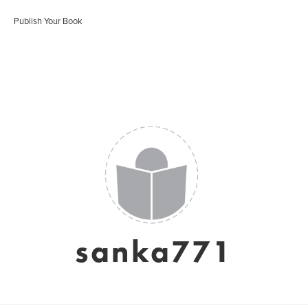
Publish Your Book
sanka771