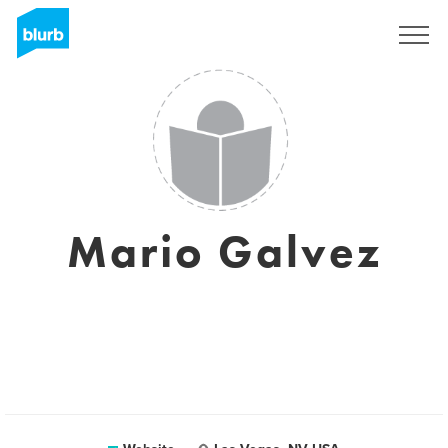
Sign Up
Mario Galvez