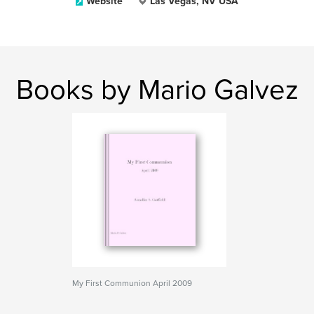
Website
Las Vegas, NV USA
Books by Mario Galvez
My First Communion April 2009