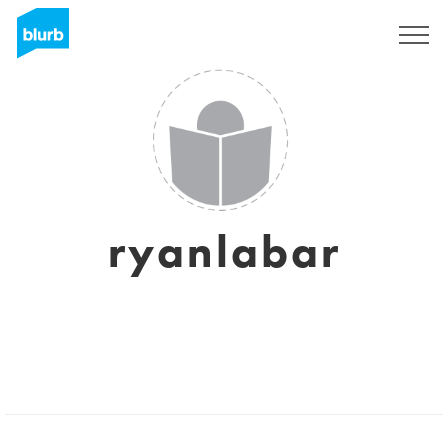
Sign Up
ryanlabar