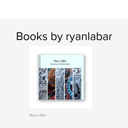
Books by ryanlabar
Ryan LaBar