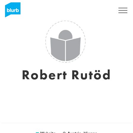
Sign Up
Robert Rutöd