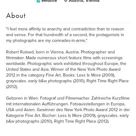
Website
Austria, Vienna
About
"I feel more affinity to anarchy and contradiction than to reason
and sense. For that hundredth of a second, the protagonists in
my photographs are my comrades-in-arms."
Robert Rutoed, born in Vienna, Austria. Photographer and
filmmaker. Made numerous short feature films with screenings
worldwide. Photographic work exhibited throughout Europe, the
United States and Asia. Winner of the New York Photo Award
2012 in the category Fine Art. Books: Less Is More (2009),
grayscales. early b&w photographs (2010), Right Time Right Place
(2012).
Geboren in Wien. Fotograf und Filmemacher. Zahlreiche Kurzfilme
mit internationalen Aufführungen. Fotoausstellungen in Europa,
USA und Asien. Gewinner des New York Photo Award 2012 in der
Kategorie Fine Art. Bücher: Less Is More (2009), grayscales. early
b&w photographs (2010), Right Time Right Place (2012).