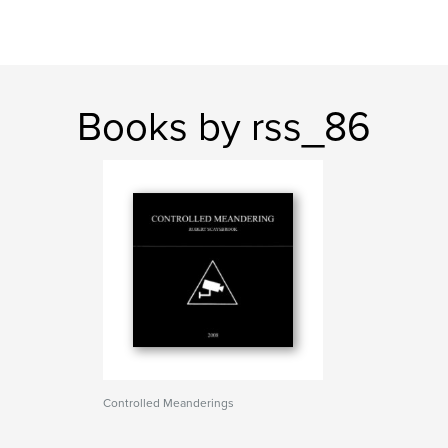
Books by rss_86
Controlled Meanderings