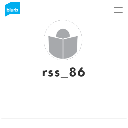
Sign Up
rss_86