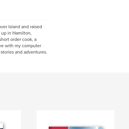
ver Island and raised
 up in Hamilton,
short order cook, a
 live with my computer
 stories and adventures.