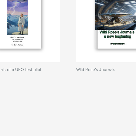
als of a UFO test pilot
Wild Rose's Journals