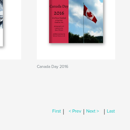
Canada Day 2016
|
|
|
First
< Prev
Next >
Last