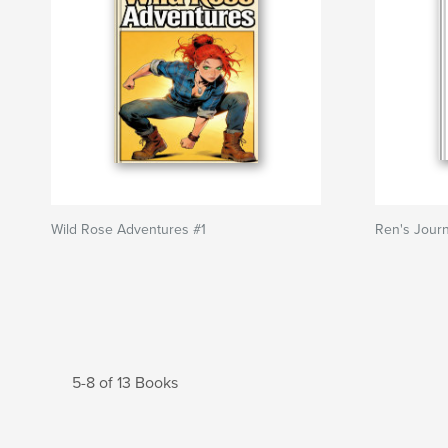
Wild Rose Adventures #1
Ren's Journ
5-8 of 13 Books