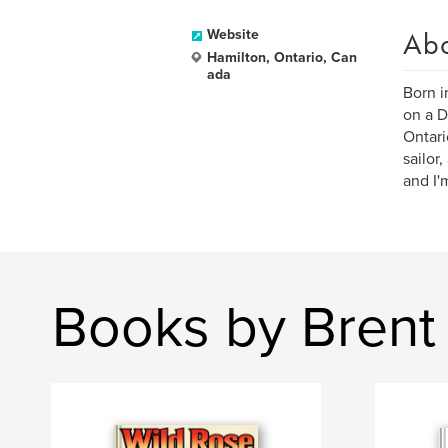
Ab
Website
Hamilton, Ontario, Can
ada
Born i
on a D
Ontari
sailor
and I'
Books by Brent