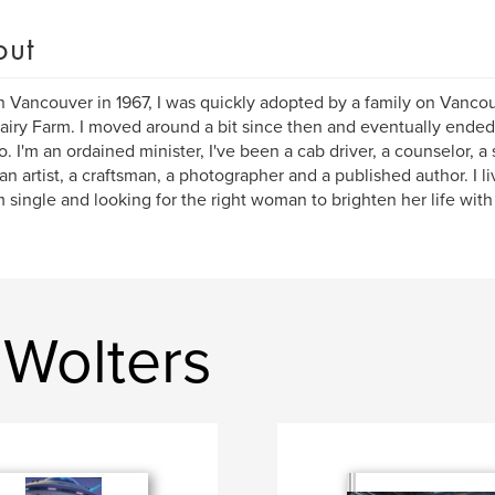
out
n Vancouver in 1967, I was quickly adopted by a family on Vancou
airy Farm. I moved around a bit since then and eventually ended
o. I'm an ordained minister, I've been a cab driver, a counselor, a 
, an artist, a craftsman, a photographer and a published author. I
m single and looking for the right woman to brighten her life with
 Wolters