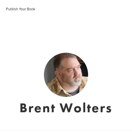
Publish Your Book
Brent Wolters