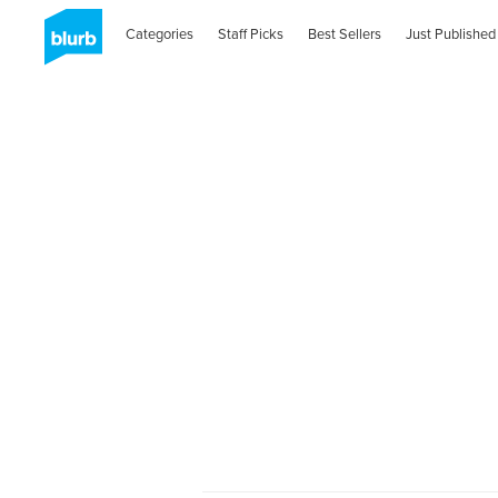
Categories
Staff Picks
Best Sellers
Just Published