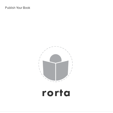
Publish Your Book
rorta