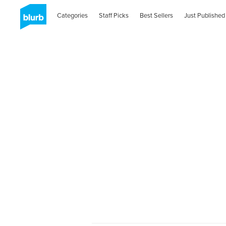
Categories
Staff Picks
Best Sellers
Just Published