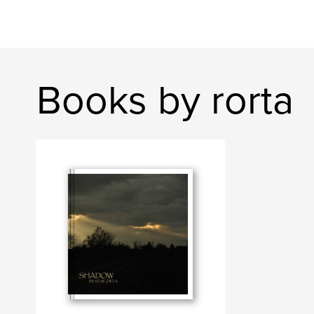
Books by rorta