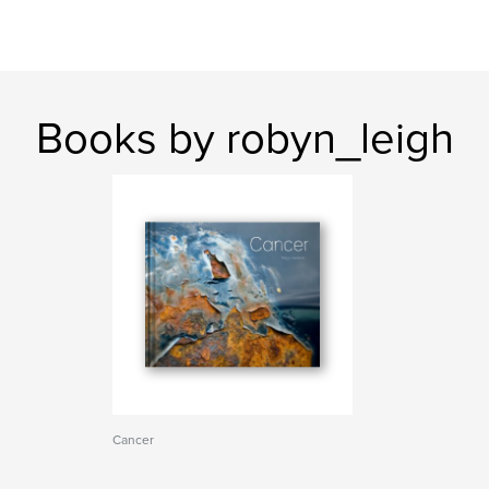
Books by robyn_leigh
Cancer