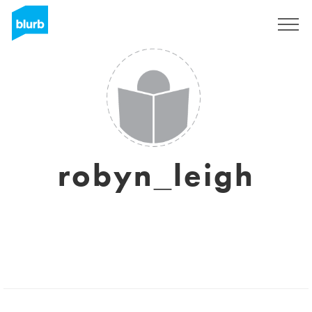
Sign Up
robyn_leigh