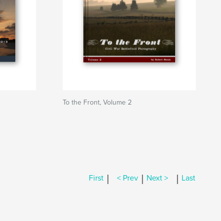
To the Front, Volume 2
|
|
|
First
< Prev
Next >
Last