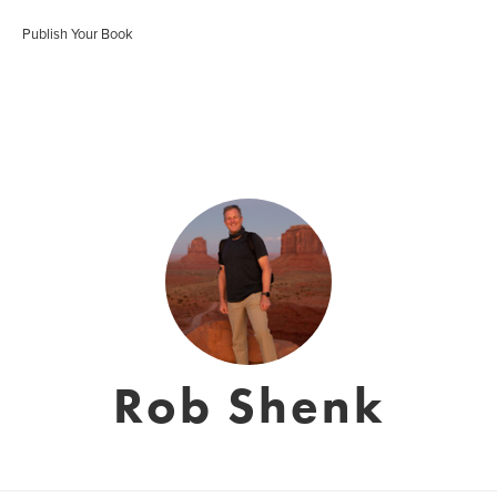
Publish Your Book
Rob Shenk