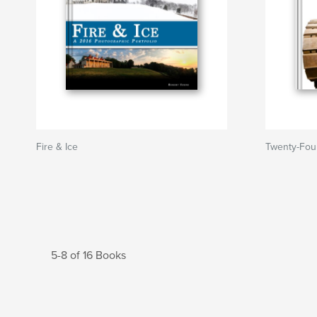
Fire & Ice
Twenty-Fou
5-8 of 16 Books