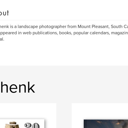
out
enk is a landscape photographer from Mount Pleasant, South Ca
ppeared in web publications, books, popular calendars, magazin
al.
Shenk