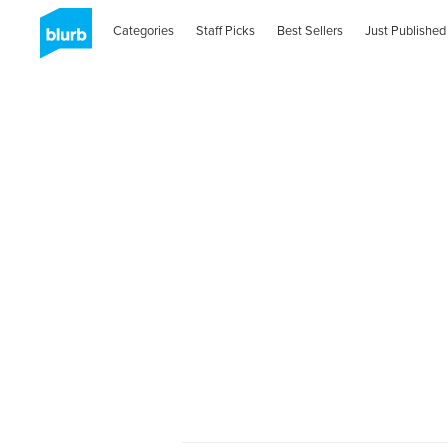
Categories
Staff Picks
Best Sellers
Just Published