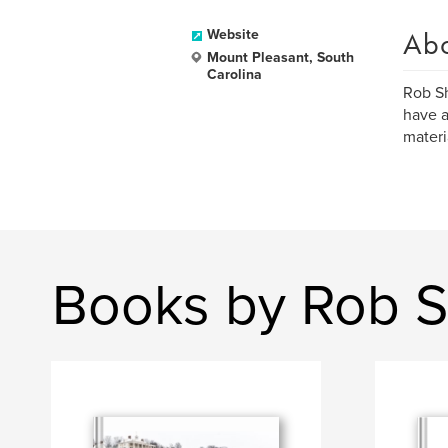
Ab
Website
Mount Pleasant, South
Carolina
Rob Sh
have a
materi
Books by Rob 