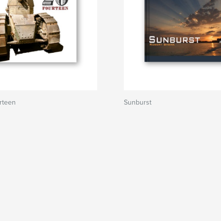
rteen
Sunburst