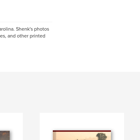
rolina. Shenk's photos
es, and other printed