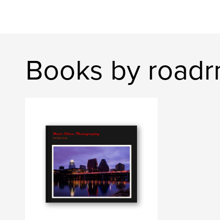
Books by roadr