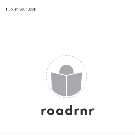
Publish Your Book
roadrnr