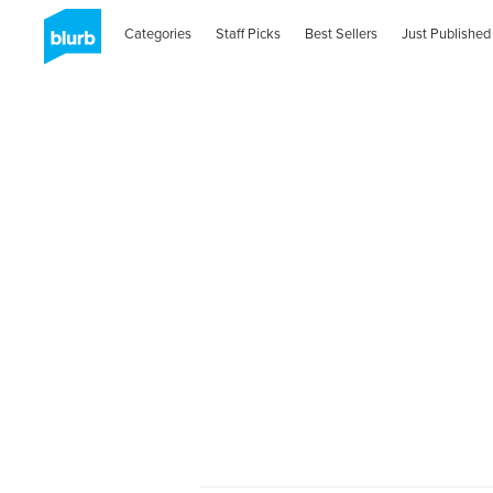
Categories
Staff Picks
Best Sellers
Just Published