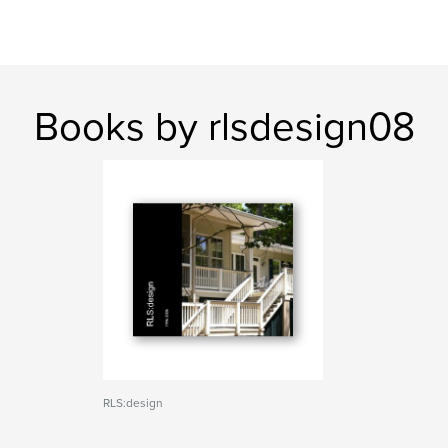
Books by rlsdesign08
RLS:design