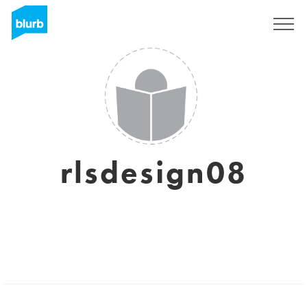
Sign Up
rlsdesign08