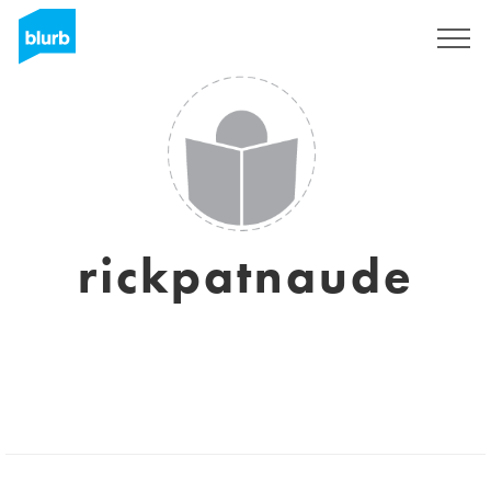
Sign Up
rickpatnaude