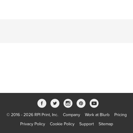
© 2016 - 2026 RPI Print, Inc.
Company
Work at Blurb
Pricing
Privacy Policy
Cookie Policy
Support
Sitemap