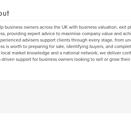
out
p business owners across the UK with business valuation, exit pl
ss, providing expert advice to maximise company value and achi
perienced advisers support clients through every stage, from u
ss is worth to preparing for sale, identifying buyers, and complet
 local market knowledge and a national network, we deliver confid
s-driven support for business owners looking to sell or grow their