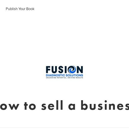
Publish Your Book
ow to sell a busine