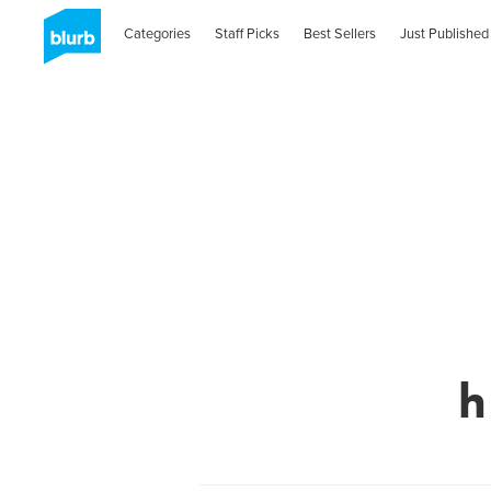
Categories
Staff Picks
Best Sellers
Just Published
h