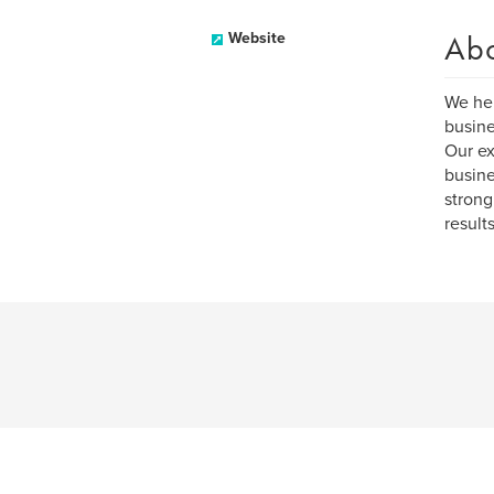
Ab
Website
We hel
busine
Our ex
busine
strong
result