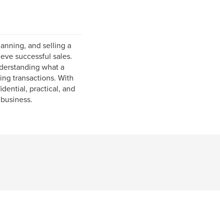
anning, and selling a
eve successful sales.
nderstanding what a
ing transactions. With
ential, practical, and
 business.