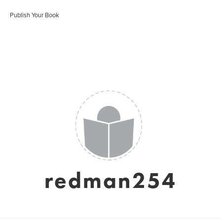
Publish Your Book
redman254