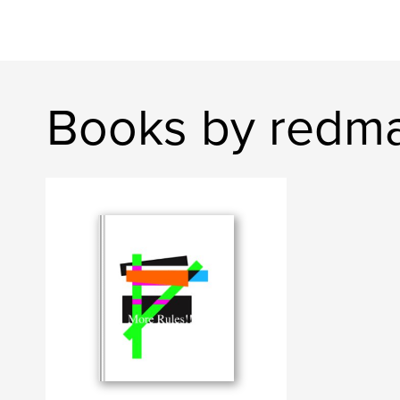
Books by redm