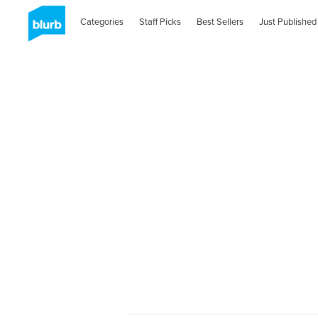
Categories
Staff Picks
Best Sellers
Just Published