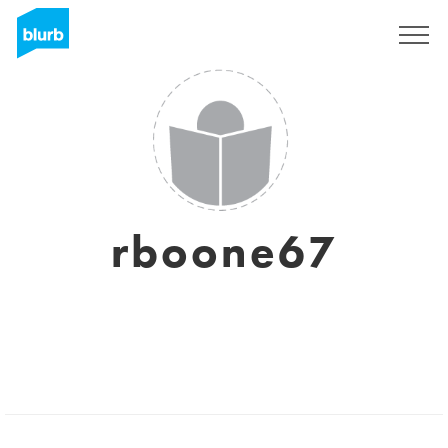
Sign Up
rboone67