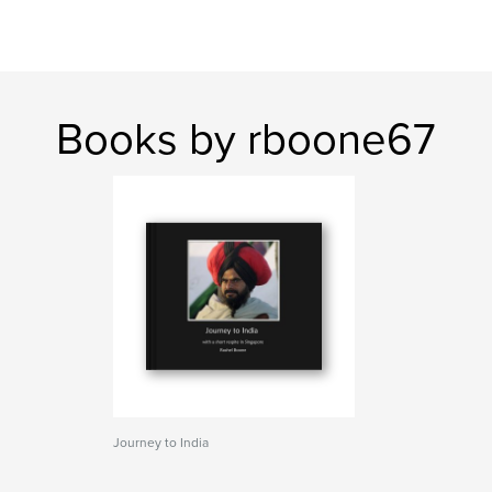
Books by rboone67
Journey to India