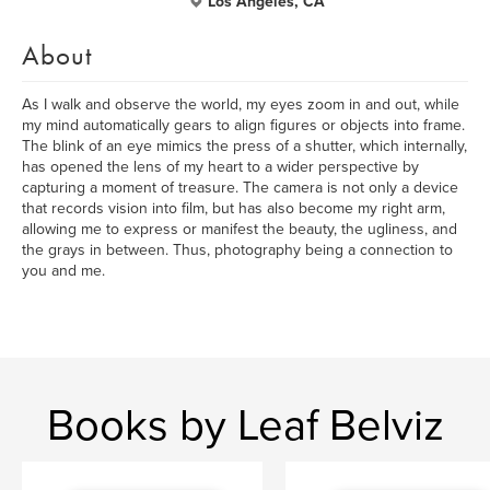
Los Angeles, CA
About
As I walk and observe the world, my eyes zoom in and out, while
my mind automatically gears to align figures or objects into frame.
The blink of an eye mimics the press of a shutter, which internally,
has opened the lens of my heart to a wider perspective by
capturing a moment of treasure. The camera is not only a device
that records vision into film, but has also become my right arm,
allowing me to express or manifest the beauty, the ugliness, and
the grays in between. Thus, photography being a connection to
you and me.
Books by Leaf Belviz