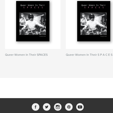
Queer Women In Their SPACES
Queer Women In Their S P A C E S