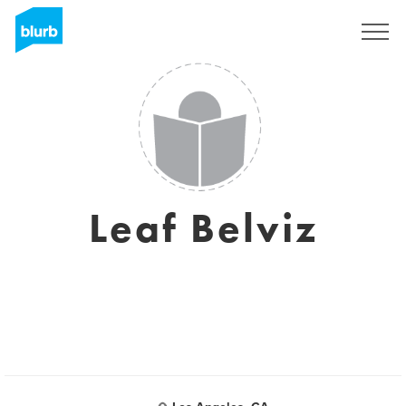
Sign Up
Leaf Belviz