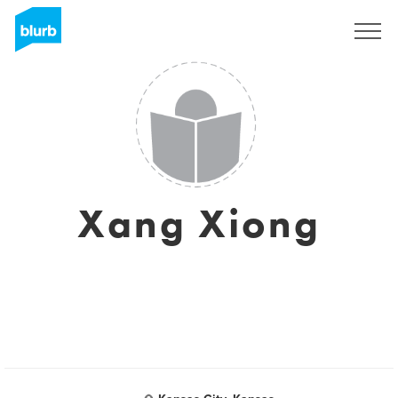
Sign Up
Xang Xiong