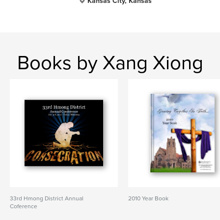
Kansas City, Kansas
Books by Xang Xiong
33rd Hmong District Annual
2010 Year Book
Coference