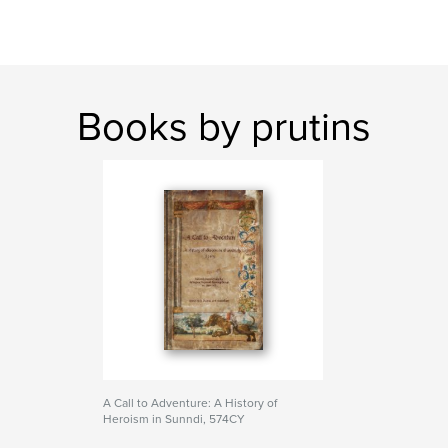
Books by prutins
A Call to Adventure: A History of
Heroism in Sunndi, 574CY