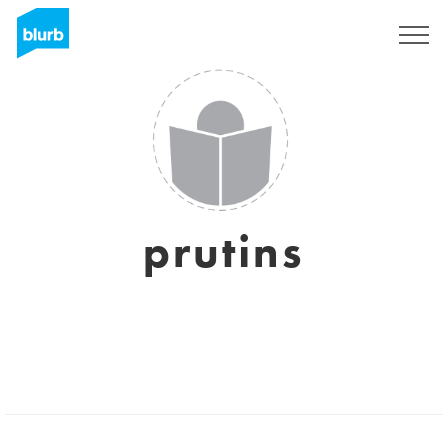
Sign Up
prutins