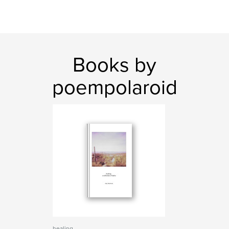
Books by
poempolaroid
healing