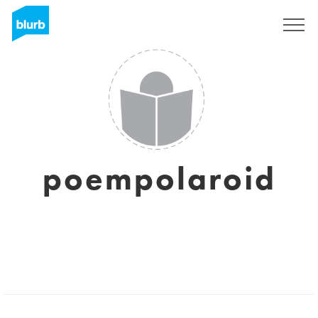
Sign Up
poempolaroid