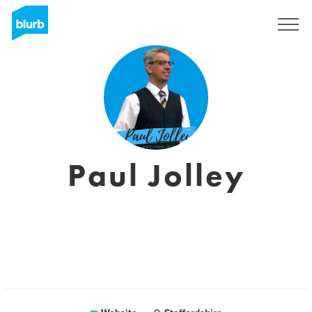
Sign Up
Paul Jolley