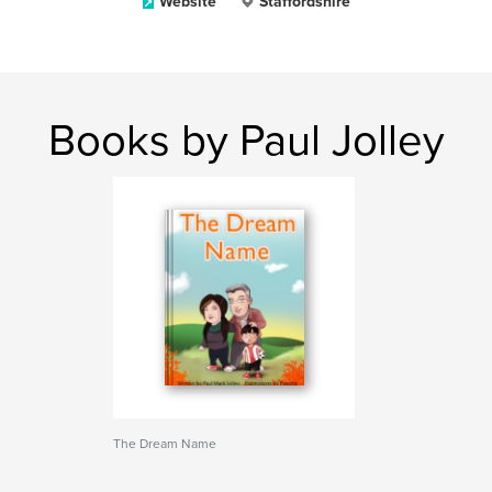
Website
Staffordshire
Books by Paul Jolley
The Dream Name