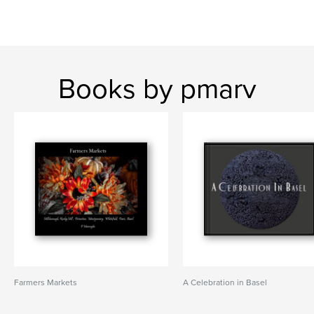
Books by pmarv
Farmers Markets
A Celebration in Basel