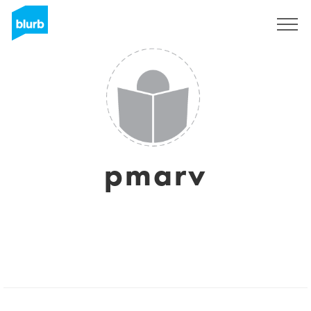
Sign Up
pmarv