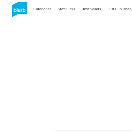
Categories
Staff Picks
Best Sellers
Just Published