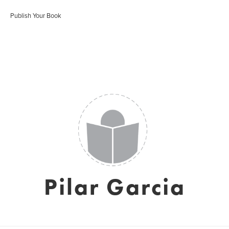
Publish Your Book
Pilar Garcia