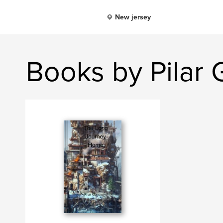
New jersey
Books by Pilar 