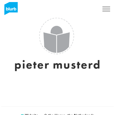
Sign Up
pieter musterd