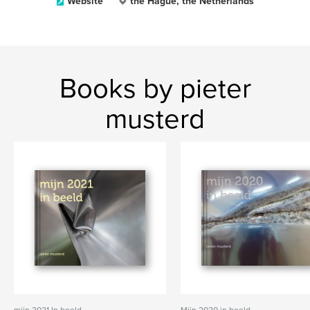
Website
the Hague, the Netherlands
Books by pieter
musterd