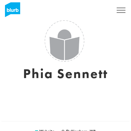
Sign Up
Phia Sennett