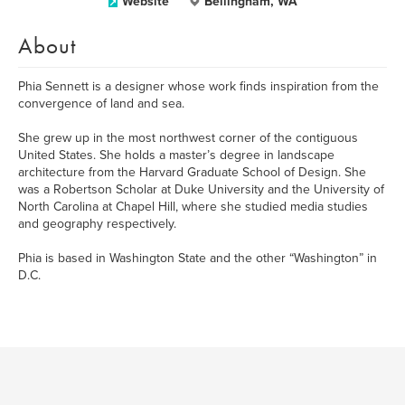
Website
Bellingham, WA
About
Phia Sennett is a designer whose work finds inspiration from the
convergence of land and sea.
She grew up in the most northwest corner of the contiguous
United States. She holds a master’s degree in landscape
architecture from the Harvard Graduate School of Design. She
was a Robertson Scholar at Duke University and the University of
North Carolina at Chapel Hill, where she studied media studies
and geography respectively.
Phia is based in Washington State and the other “Washington” in
D.C.