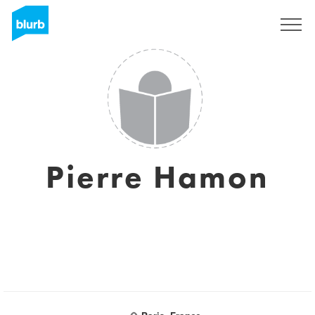
Sign Up
Pierre Hamon