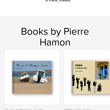
Paris, France
Books by Pierre
Hamon