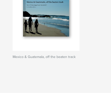
Mexico & Guatemala, off the beaten track