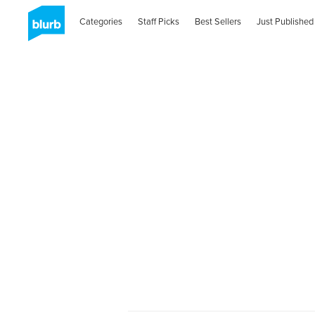
Categories
Staff Picks
Best Sellers
Just Published