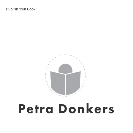
Publish Your Book
Petra Donkers