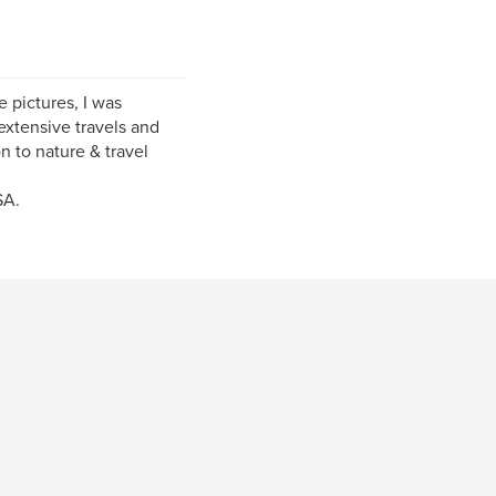
e pictures, I was
xtensive travels and
n to nature & travel
SA.