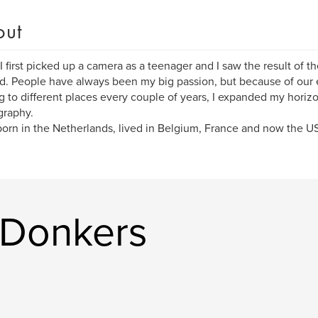
out
 first picked up a camera as a teenager and I saw the result of th
. People have always been my big passion, but because of our e
 to different places every couple of years, I expanded my horizo
graphy.
born in the Netherlands, lived in Belgium, France and now the U
 Donkers