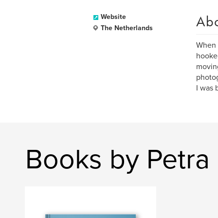
Ab
Website
The Netherlands
When I
hooked
moving
photo
I was 
Books by Petra