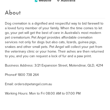
Website
Australia
About
Dog cremation is a dignified and respectful way to bid farewell to
a loved furry member of your family. When the time comes to let
go, your pet will get the best of care in Australia’s most modern
pet crematorium. Pet Angel provides affordable cremation
services not only for dogs but also cats, lizards, guinea pigs,
snakes and other small pets. Pet Angel will collect your pet from
the veterinary clinic or your home. Their ashes are then returned
to you, and you can request a lock of fur and a paw print.
Business Address: 3/21 Expansion Street, Molendinar, QLD, 4214
Phone# 1800 738 264
Email: orders@petangel.com.au
Working Hours: Mon to Fri 08:00 AM to 07:00 PM