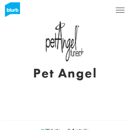
Sign Up
Pet Angel