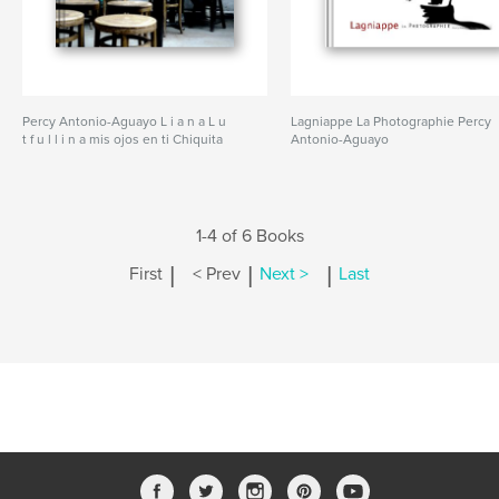
Percy Antonio-Aguayo L i a n a L u
Lagniappe La Photographie Percy
t f u l l i n a mis ojos en ti Chiquita
Antonio-Aguayo
1-4 of 6 Books
|
|
|
First
< Prev
Next >
Last