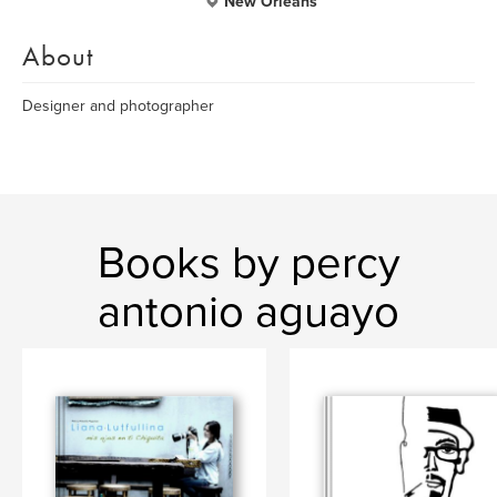
New Orleans
About
Designer and photographer
Books by percy
antonio aguayo