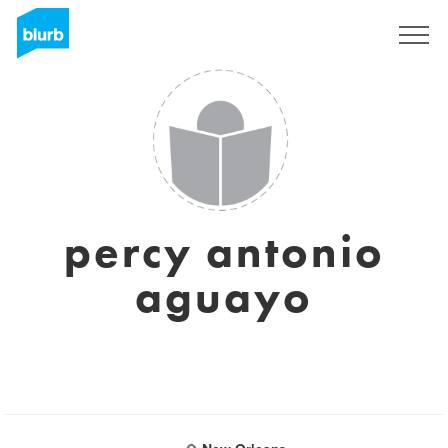
Sign Up
percy antonio
aguayo