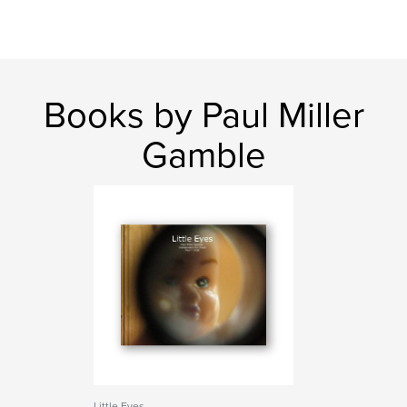
Books by Paul Miller
Gamble
Little Eyes