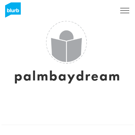
Sign Up
palmbaydream