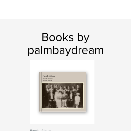
Books by
palmbaydream
Family Album