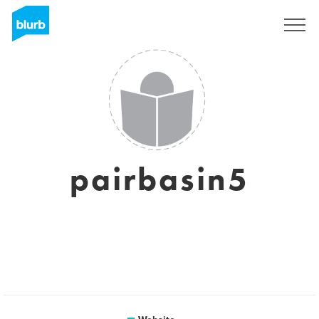
Sign Up
pairbasin5