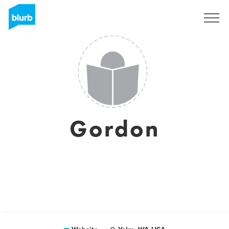
Sign Up
Gordon