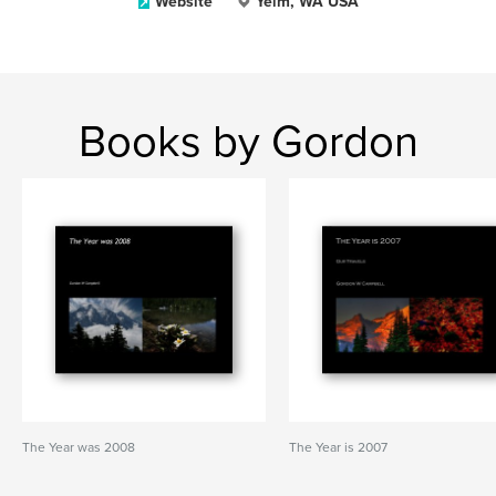
Website
Yelm, WA USA
Books by Gordon
The Year was 2008
The Year is 2007