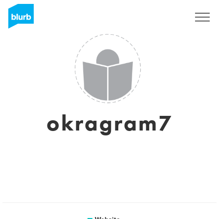
Sign Up
okragram7