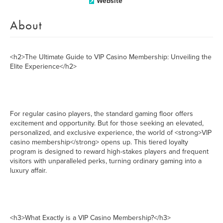
Website
About
<h2>The Ultimate Guide to VIP Casino Membership: Unveiling the
Elite Experience</h2>
For regular casino players, the standard gaming floor offers
excitement and opportunity. But for those seeking an elevated,
personalized, and exclusive experience, the world of <strong>VIP
casino membership</strong> opens up. This tiered loyalty
program is designed to reward high-stakes players and frequent
visitors with unparalleled perks, turning ordinary gaming into a
luxury affair.
<h3>What Exactly is a VIP Casino Membership?</h3>