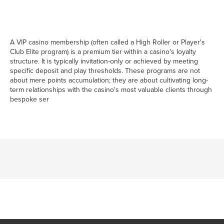
A VIP casino membership (often called a High Roller or Player's
Club Elite program) is a premium tier within a casino's loyalty
structure. It is typically invitation-only or achieved by meeting
specific deposit and play thresholds. These programs are not
about mere points accumulation; they are about cultivating long-
term relationships with the casino's most valuable clients through
bespoke ser