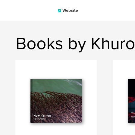
Website
Books by Khurosh