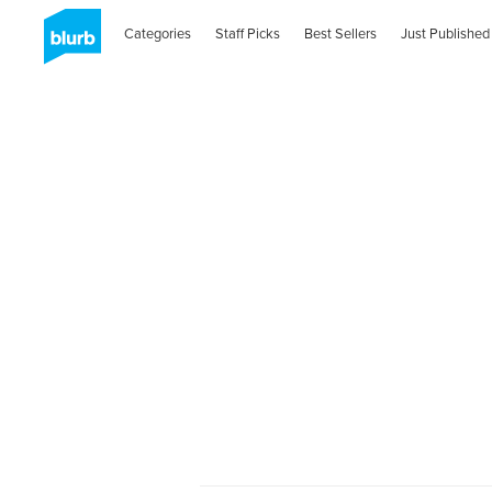
Categories
Staff Picks
Best Sellers
Just Published