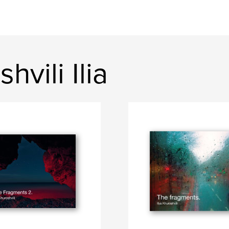
vili Ilia