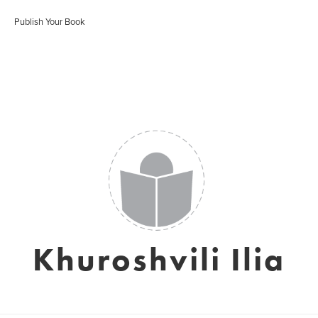
Publish Your Book
Khuroshvili Ilia