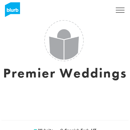
Sign Up
Premier Weddings