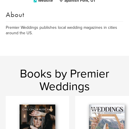
Website
Spanish Fork, UT
About
Premier Weddings publishes local wedding magazines in cities
around the US.
Books by Premier
Weddings