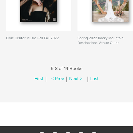
Civic Center Music Hall Fall 2022
Spring 2022 Rocky Mountain
Destinations Venue Guide
5-8 of 14 Books
|
|
|
First
< Prev
Next >
Last